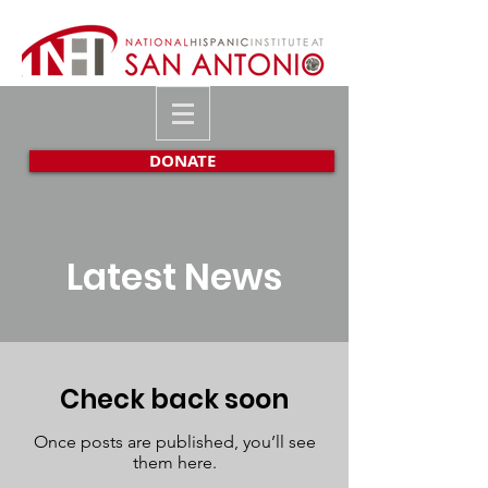
DONATE
Latest News
Check back soon
Once posts are published, you’ll see
them here.