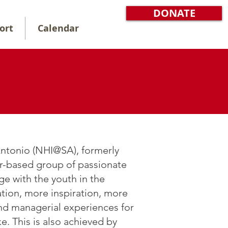
DONATE
ort
Calendar
 Antonio (NHI@SA), formerly
r-based group of passionate
ge with the youth in the
tion, more inspiration, more
nd managerial experiences for
e. This is also achieved by