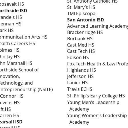
St. Anthony Catholic HS
oosevelt HS
St. Mary’s HS
orthside ISD
TMI Episcopal
randeis HS
San Antonio ISD
rennan HS
Advanced Learning Academ
lark HS
Brackenridge HS
ommunication Arts HS
Burbank HS
ealth Careers HS
Cast Med HS
olmes HS
Cast Tech HS
ohn Jay HS
Edison HS
ohn Marshall HS
Fox Tech Health & Law Prof
orthside School of
Highlands HS
nnovation,
Jefferson HS
Lanier HS
echnology, and
Travis ECHS
ntrepreneurship (NSITE)
St. Philip's Early College HS
’Connor HS
Young Men’s Leadership
tevens HS
Academy
aft HS
arren HS
Young Women’s Leade
earsall ISD
Academy