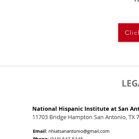
P
Cli
LEG
National Hispanic Institute at San An
11703 Bridge Hampton San Antonio, TX 
Email
:
nhiatsanantonio@gmail.com
Phone
: (210) 647-5245