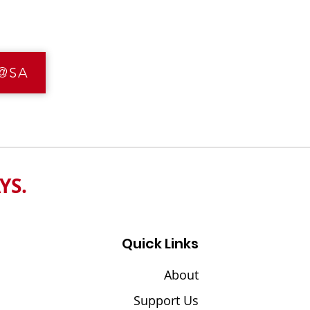
I@SA
YS
.
Quick Links
About
Support Us