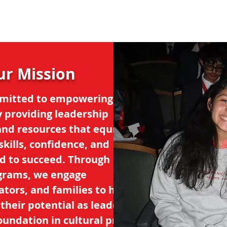
ur Mission
mitted to empowering
y providing leadership
and resources that equip
kills, confidence, and
d to succeed. Through
grams, we engage
tors, and families to help
heir potential as leaders,
oundation in cultural pride