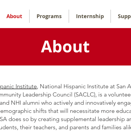
About
Programs
Internship
Supp
About
panic Institute
, National Hispanic Institute at San
munity Leadership Council (SACLC), is a voluntee
 and NHI alumni who actively and innovatively enga
mographic shifts that will necessitate more educa
@SA does so by creating supplemental leadership a
dents, their teachers, and parents and families alik