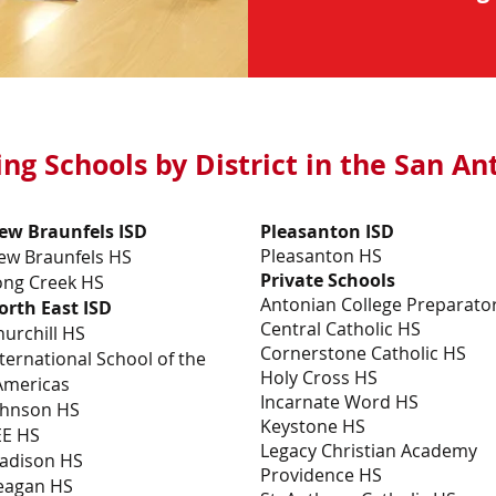
ing Schools by District in the San A
ew Braunfels ISD
Pleasanton ISD
Pleasanton HS
ew Braunfels HS
Private Schools
ong Creek HS
Antonian College Preparato
orth East ISD
Central Catholic HS
hurchill HS
Cornerstone Catholic HS
ternational School of the
Holy Cross HS
mericas
Incarnate Word HS
ohnson HS
Keystone HS
EE HS
Legacy Christian Academy
adison HS
Providence HS
eagan HS