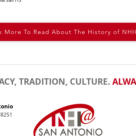
earsall HS
ck More To Read About The History of NH
ACY, TRADITION, CULTURE.
ALWA
tonio
78251