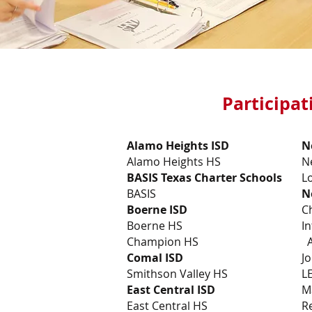
Participat
Alamo Heights ISD
N
Alamo Heights HS
N
BASIS Texas Charter Schools
L
BASIS
N
Boerne ISD
C
Boerne HS
In
Champion HS
A
Comal ISD
J
Smithson Valley HS
L
East Central ISD
M
East Central HS
R