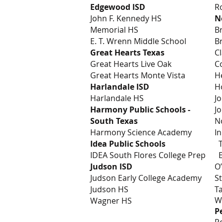
Edgewood ISD
R
John F. Kennedy HS
N
Memorial HS
B
E. T. Wrenn Middle School
B
Great Hearts Texas
C
Great Hearts Live Oak
C
Great Hearts Monte Vista
H
Harlandale ISD
H
Harlandale HS
J
Harmony Public Schools -
J
South Texas
N
Harmony Science Academy
I
Idea Public Schools
T
IDEA South Flores College Prep
E
Judson ISD
O
Judson Early College Academy
S
Judson HS
T
W
Wagner HS
P