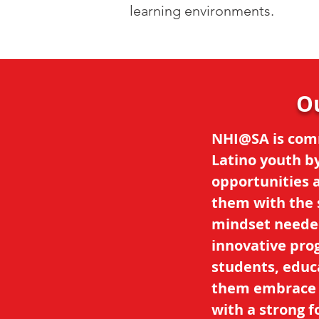
learning environments.
O
NHI@SA is com
Latino youth b
opportunities 
them with the s
mindset neede
innovative pro
students, educa
them embrace t
with a strong f