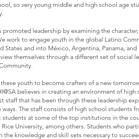
school, so very young middle and high school age st
y.
 promoted leadership by examining the character, e
 We work to engage youth in the global Latino Com
d States and into México, Argentina, Panama, and 
view themselves through a different set of social l
o Community.
r these youth to become crafters of a new tomorrow
HI@SA believes in creating an environment of high 
 staff that has been through these leadership exp
 ways. The staff consists of high school students f
 students at some of the top institutions in the co
nd Rice University, among others. Students who part
 the knowledge and skill sets necessary to succee