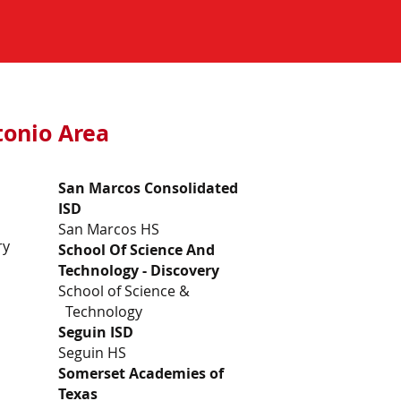
ntonio Area
San Marcos Consolidated
ISD
San Marcos HS
ry
School Of Science And
Technology - Discovery
School of Science &
Technology
Seguin ISD
Seguin HS
Somerset Academies of
Texas