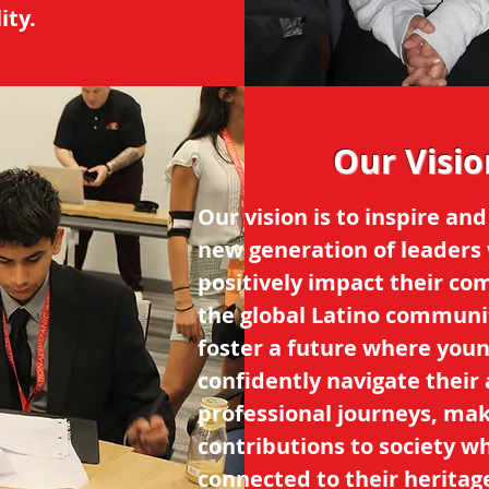
ity.
Our Visio
Our vision is to inspire and
new generation of leaders 
positively impact their c
the global Latino communi
foster a future where youn
confidently navigate thei
professional journeys, ma
contributions to society wh
connected to their heritag