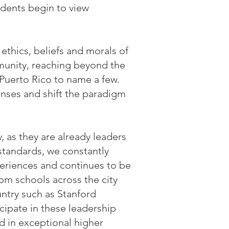
udents begin to view
thics, beliefs and morals of
munity, reaching beyond the
Puerto Rico to name a few.
enses and shift the paradigm
, as they are already leaders
standards, we constantly
eriences and continues to be
rom schools across the city
untry such as Stanford
icipate in these leadership
d in exceptional higher