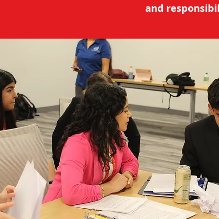
and responsibil