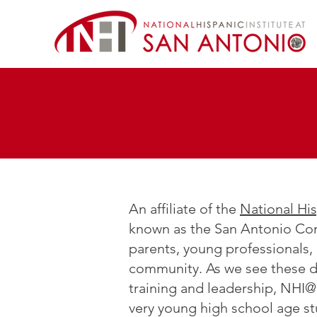
An affiliate of the
National His
known as the San Antonio Com
parents, young professionals,
community. As we see these de
training and leadership, NHI
very young high school age stu