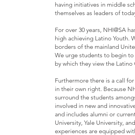
having initiatives in middle 
themselves as leaders of toda
For over 30 years, NHI@SA has
high achieving Latino Youth.
borders of the mainland Unite
We urge students to begin to 
by which they view the Latin
Furthermore there is a call fo
in their own right. Because N
surround the students amongst
involved in new and innovative
and includes alumni or current
University, Yale University, a
experiences are equipped with