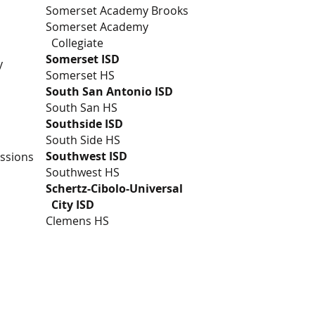
Somerset Academy Brooks
Somerset Academy
Collegiate
Somerset ISD
y
Somerset HS
South San Antonio ISD
South San HS
Southside ISD
South Side HS
Southwest ISD
essions
Southwest HS
Schertz-Cibolo-Universal
City ISD
Clemens HS
rship