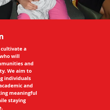
n
 cultivate a
who will
ommunities and
ty. We aim to
g individuals
r academic and
king meaningful
ile staying
e.